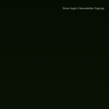
Store login
|
Newsletter Signup