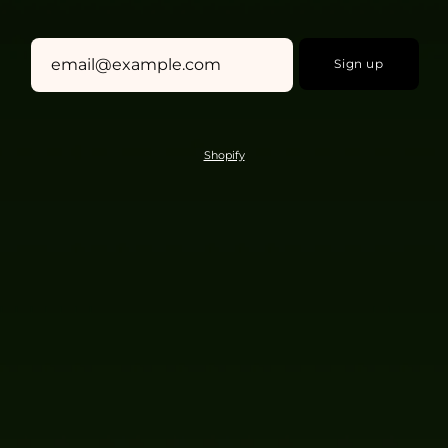
Sign up
Shopify